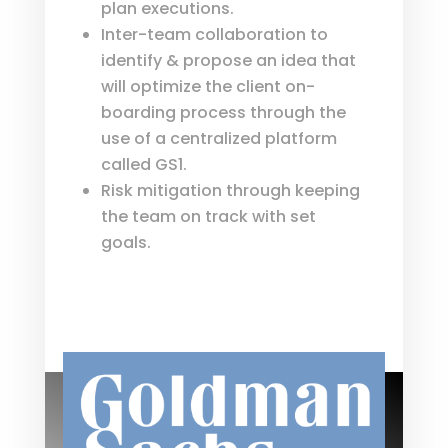
plan executions.
Inter-team collaboration to
identify & propose an idea that
will optimize the client on-
boarding process through the
use of a centralized platform
called GS1.
Risk mitigation through keeping
the team on track with set
goals.