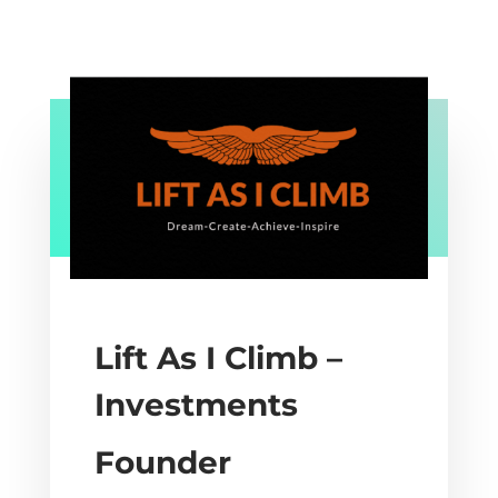
Lift As I Climb –
Investments
Founder