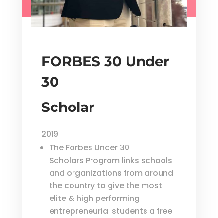
FORBES 30 Under
30
Scholar
2019
The Forbes Under 30
Scholars Program links schools
and organizations from around
the country to give the most
elite & high performing
entrepreneurial students a free