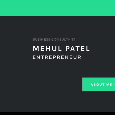
BUSINESS CONSULTANT
MEHUL PATEL
ENTREPRENEUR
ABOUT ME