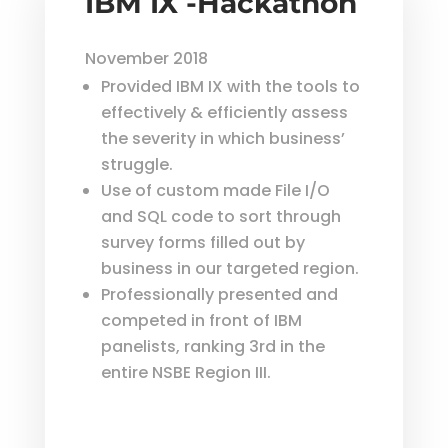
IBM IX -Hackathon
November 2018
Provided IBM IX with the tools to
effectively & efficiently assess
the severity in which business’
struggle.
Use of custom made File I/O
and SQL code to sort through
survey forms filled out by
business in our targeted region.
Professionally presented and
competed in front of IBM
panelists, ranking 3rd in the
entire NSBE Region III.