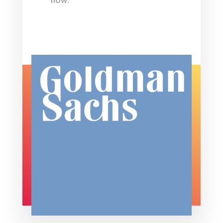
flow.