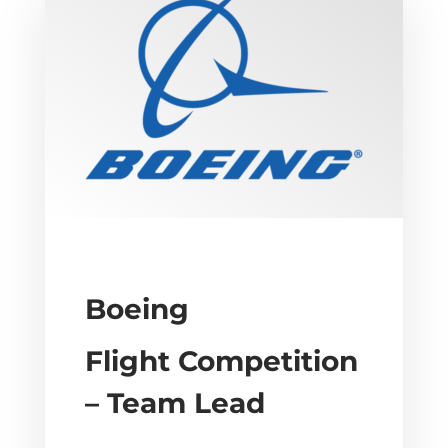
Boeing
Flight Competition
– Team Lead