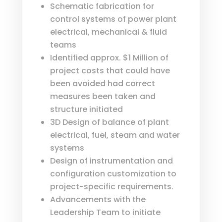
Schematic fabrication for
control systems of power plant
electrical, mechanical & fluid
teams
Identified approx. $1 Million of
project costs that could have
been avoided had correct
measures been taken and
structure initiated
3D Design of balance of plant
electrical, fuel, steam and water
systems
Design of instrumentation and
configuration customization to
project-specific requirements.
Advancements with the
Leadership Team to initiate