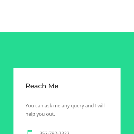
Reach Me
You can ask me any query and I will
help you out.
352-792-2322