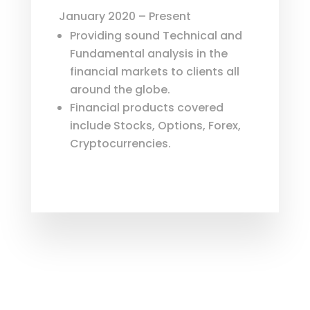
January 2020 – Present
Providing sound Technical and
Fundamental analysis in the
financial markets to clients all
around the globe.
Financial products covered
include Stocks, Options, Forex,
Cryptocurrencies.