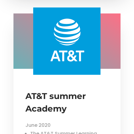
AT&T summer
Academy
June 2020
The AT&T Summer Learning