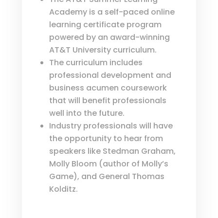
Academy is a self-paced online
learning certificate program
powered by an award-winning
AT&T University curriculum.
The curriculum includes
professional development and
business acumen coursework
that will benefit professionals
well into the future.
Industry professionals will have
the opportunity to hear from
speakers like Stedman Graham,
Molly Bloom (author of Molly’s
Game), and General Thomas
Kolditz.