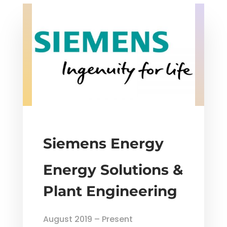
Siemens Energy
Energy Solutions &
Plant Engineering
August 2019 – Present