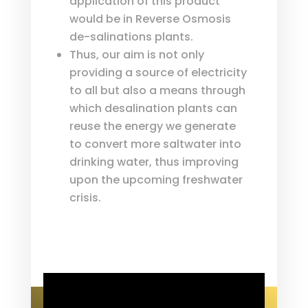
application of this product
would be in Reverse Osmosis
de-salinations plants.
Thus, our aim is not only
providing a source of electricity
to all but also a means through
which desalination plants can
reuse the energy we generate
to convert more saltwater into
drinking water, thus improving
upon the upcoming freshwater
crisis.