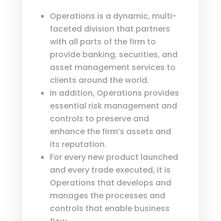
Operations is a dynamic, multi-
faceted division that partners
with all parts of the firm to
provide banking, securities, and
asset management services to
clients around the world.
In addition, Operations provides
essential risk management and
controls to preserve and
enhance the firm’s assets and
its reputation.
For every new product launched
and every trade executed, it is
Operations that develops and
manages the processes and
controls that enable business