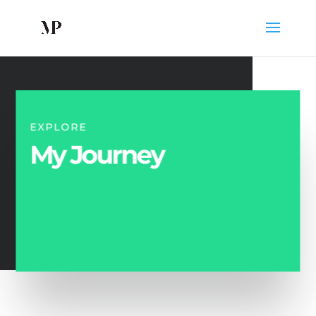
EXPLORE
My Journey