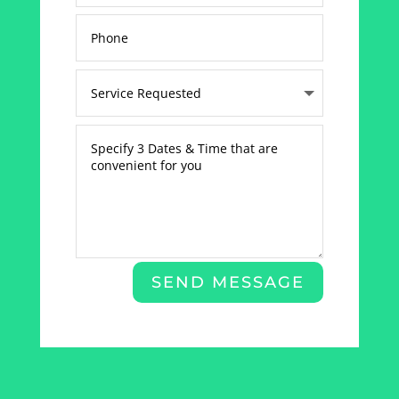
SEND MESSAGE