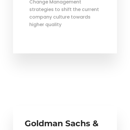
Change Management
strategies to shift the current
company culture towards
higher quality
Goldman Sachs &