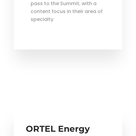
pass to the Summit, with a
content focus in their area of
specialty
ORTEL Energy