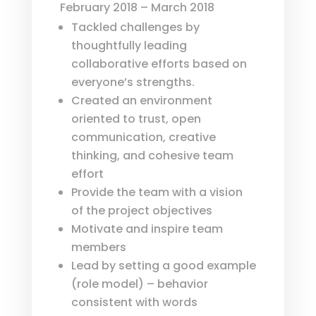
February 2018 – March 2018
Tackled challenges by
thoughtfully leading
collaborative efforts based on
everyone’s strengths.
Created an environment
oriented to trust, open
communication, creative
thinking, and cohesive team
effort
Provide the team with a vision
of the project objectives
Motivate and inspire team
members
Lead by setting a good example
(role model) – behavior
consistent with words