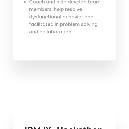
Coach and help develop team
members; help resolve
dysfunctional behavior and
facilitated in problem solving
and collaboration