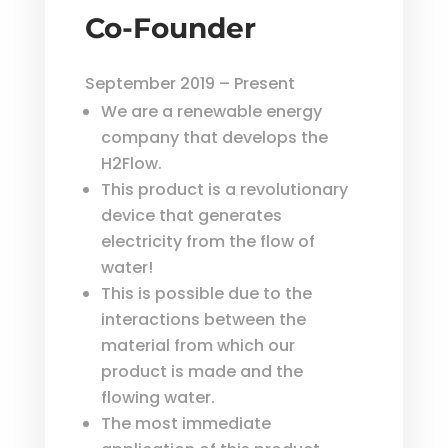
Co-Founder
September 2019 – Present
We are a renewable energy
company that develops the
H2Flow.
This product is a revolutionary
device that generates
electricity from the flow of
water!
This is possible due to the
interactions between the
material from which our
product is made and the
flowing water.
The most immediate