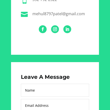


mehul8797patel@gmail.com
Leave A Message