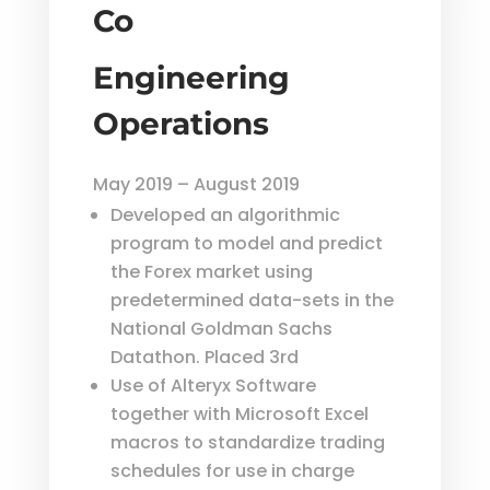
Co
Engineering
Operations
May 2019 – August 2019
Developed an algorithmic
program to model and predict
the Forex market using
predetermined data-sets in the
National Goldman Sachs
Datathon. Placed 3rd
Use of Alteryx Software
together with Microsoft Excel
macros to standardize trading
schedules for use in charge