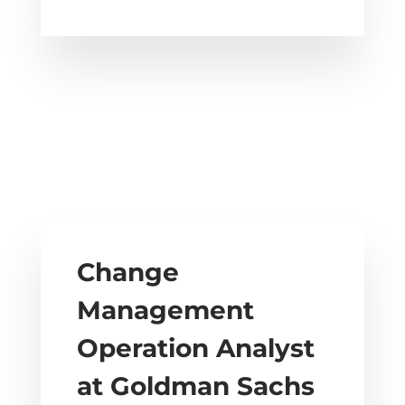
Change
Management
Operation Analyst
at Goldman Sachs