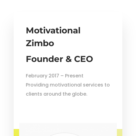
Motivational
Zimbo
Founder & CEO
February 2017 – Present
Providing motivational services to
clients around the globe.